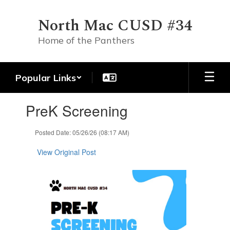
Skip
to
North Mac CUSD #34
main
content
Home of the Panthers
Popular Links
Contains
PreK Screening
1
slides.
Use
Posted Date: 05/26/26 (08:17 AM)
the
next
View Original Post
and
previous
buttons
to
navigate.