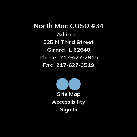
North Mac CUSD #34
Address:
525 N Third Street
Girard, IL 62640
Phone:
217-627-2915
Fax:
217-627-3519
Site Map
Accessibility
Sign In