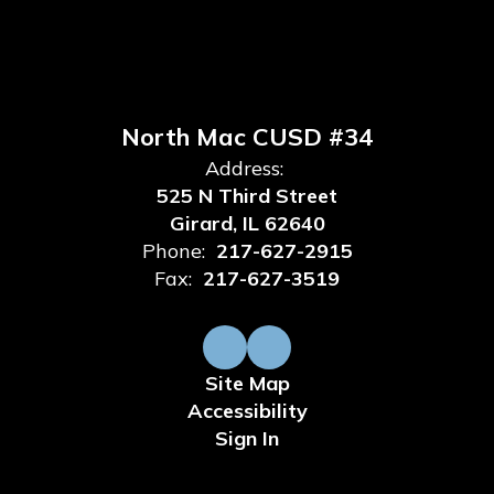
North Mac CUSD #34
Address:
525 N Third Street
Girard, IL 62640
Phone:
217-627-2915
Fax:
217-627-3519
Site Map
Accessibility
Sign In