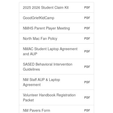
2025 2026 Student Claim Kit
PDF
GoodGriefKidCamp
PDF
NMHS Parent Player Meeting
PDF
North Mac Fan Policy
PDF
NMAC Student Laptop Agreement
PDF
and AUP
SASED Behavioral Intervention
PDF
Guidelines
NM Staff AUP & Laptop
PDF
Agreement
Volunteer Handbook Registration
PDF
Packet
NM Pavers Form
PDF