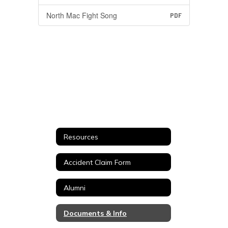
North Mac Fight Song
PDF
Resources
Accident Claim Form
Alumni
Documents & Info