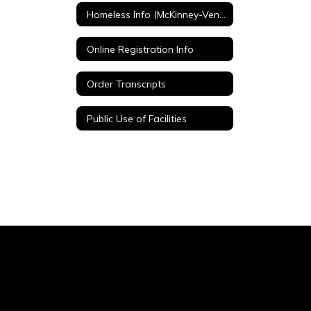
Homeless Info (McKinney-Vento)
Online Registration Info
Order Transcripts
Public Use of Facilities