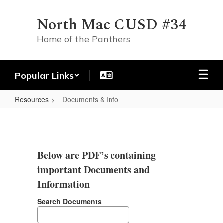
Skip
to
North Mac CUSD #34
main
content
Home of the Panthers
Popular Links
Resources
Documents & Info
Documents
&
Info
Below are PDF’s containing
important Documents and
Information
Search Documents