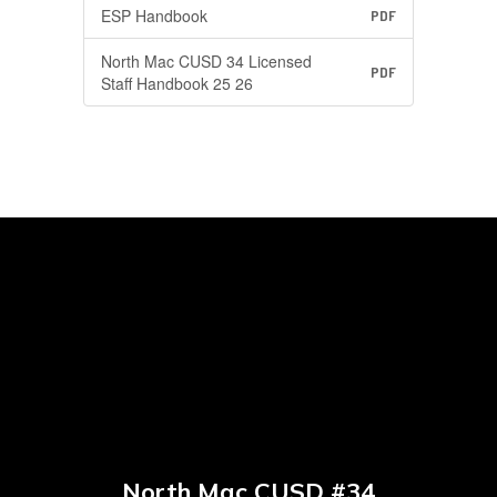
ESP Handbook
PDF
North Mac CUSD 34 Licensed
PDF
Staff Handbook 25 26
North Mac CUSD #34