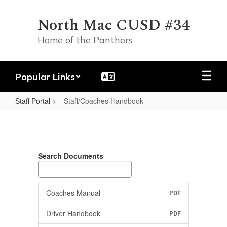
Skip
to
North Mac CUSD #34
main
content
Home of the Panthers
Popular Links
Staff Portal
Staff/Coaches Handbook
Staff/Coaches
Handbook
Search Documents
Coaches Manual
PDF
Driver Handbook
PDF