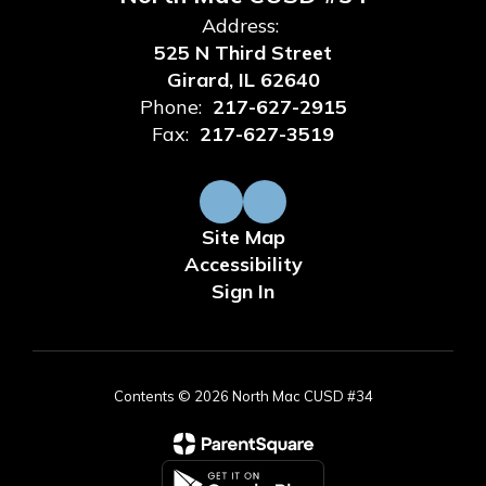
Address:
525 N Third Street
Girard, IL 62640
Phone:
217-627-2915
Fax:
217-627-3519
Site Map
Accessibility
Sign In
Contents © 2026 North Mac CUSD #34